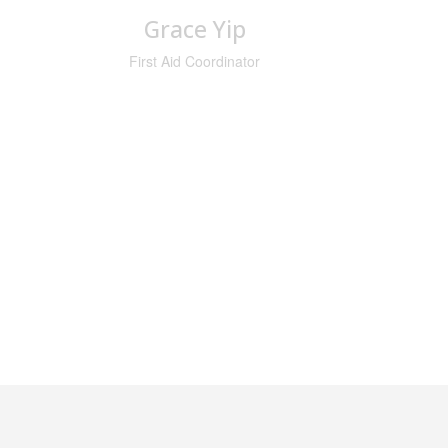
Grace Yip
First Aid Coordinator