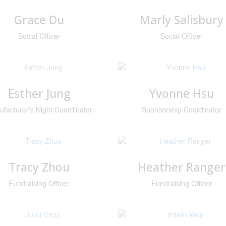
Grace Du
Marly Salisbury
Social Officer
Social Officer
Esther Jung
Yvonne Hsu
facturer's Night Coordinator
Sponsorship Coordinator
Tracy Zhou
Heather Ranger
Fundraising Officer
Fundraising Officer