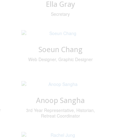
Ella Gray
Secretary
Soeun Chang
Web Designer, Graphic Designer
Anoop Sangha
r
3rd Year Representative, Historian,
Retreat Coordinator