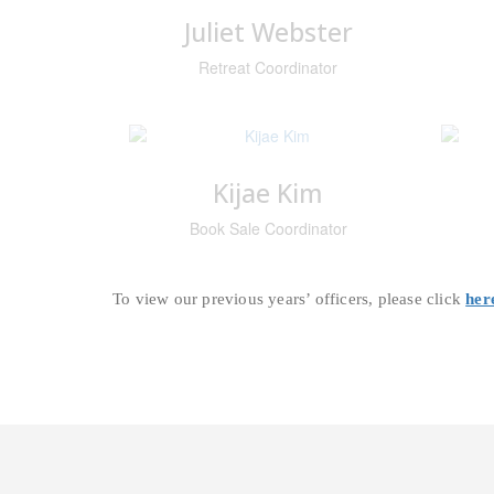
Juliet Webster
Retreat Coordinator
Kijae Kim
Book Sale Coordinator
To view our previous years’ officers, please click
her