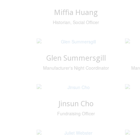
Miffia Huang
Historian, Social Officer
Glen Summersgill
Manufacturer's Night Coordinator
Manu
Jinsun Cho
Fundraising Officer