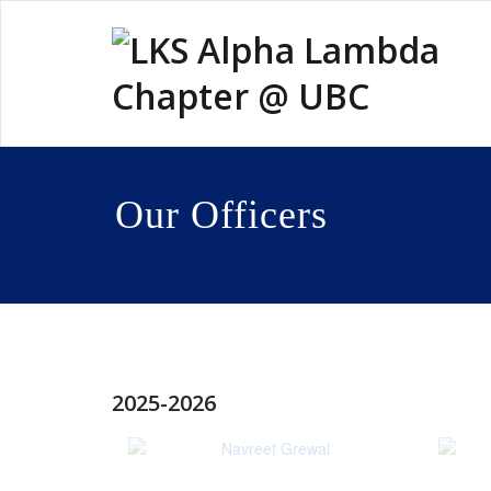
Skip
to
content
Our Officers
2025-2026