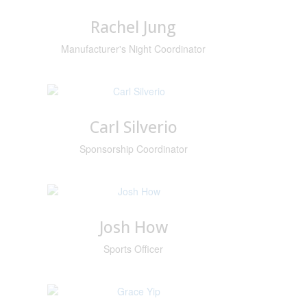
Rachel Jung
Manufacturer's Night Coordinator
Carl Silverio
Sponsorship Coordinator
Josh How
Sports Officer