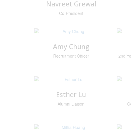
Navreet Grewal
Co-President
Amy Chung
Recruitment Officer
2nd Ye
Esther Lu
Alumni Liaison
C