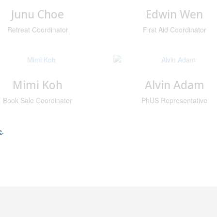
Junu Choe
Edwin Wen
Retreat Coordinator
First Aid Coordinator
Mimi Koh
Alvin Adam
Book Sale Coordinator
PhUS Representative
e
.