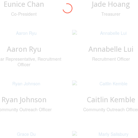
Eunice Chan
Jade Hoang
Co-President
Treasurer
Aaron Ryu
Annabelle Lui
ar Representative, Recruitment
Recruitment Officer
Officer
Ryan Johnson
Caitlin Kemble
ommunity Outreach Officer
Community Outreach Office