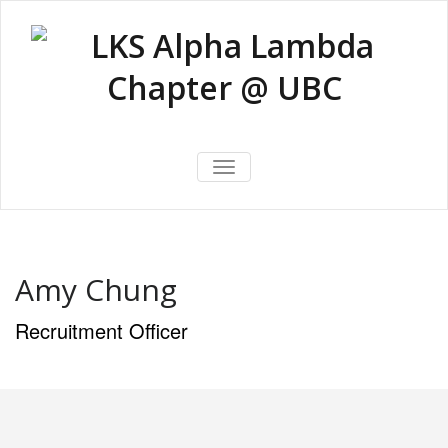
Skip
to
content
LKS Alpha
LKS Alpha Lambda Chapter @
Lambda
TOGGLE NAVIGATION
UBC
Chapter @
UBC
Amy Chung
Recruitment Officer