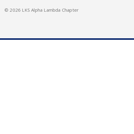
©
2026 LKS Alpha Lambda Chapter