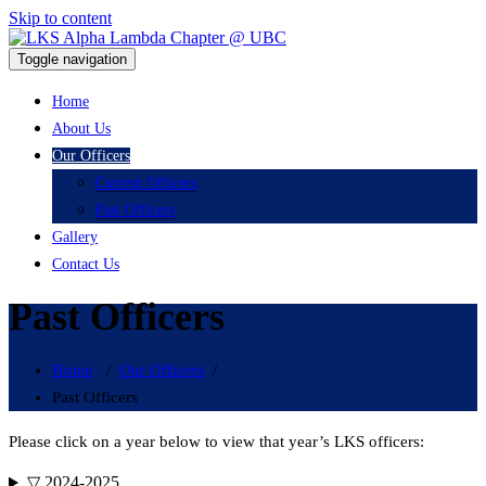
Skip to content
LKS Alpha Lambda Chapter @
Toggle navigation
UBC
LKS Alpha Lambda Chapter @ UBC
Home
About Us
Our Officers
Current Officers
Past Officers
Gallery
Contact Us
Past Officers
Home
/
Our Officers
/
Past Officers
Please click on a year below to view that year’s LKS officers:
▽ 2024-2025