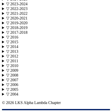
▽ 2023-2024
▽ 2022-2023
▽ 2021-2022
▽ 2020-2021
▽ 2019-2020
▽ 2018-2019
▽ 2017-2018
▽ 2016
▽ 2015
▽ 2014
▽ 2013
▽ 2012
▽ 2011
▽ 2010
▽ 2009
▽ 2008
▽ 2007
▽ 2006
▽ 2005
▽ 2004
©
2026 LKS Alpha Lambda Chapter