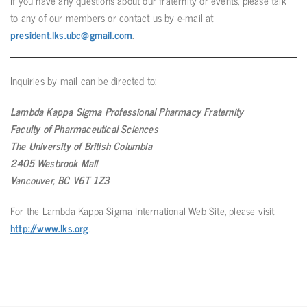
If you have any questions about our fraternity or events, please talk
to any of our members or contact us by e-mail at
president.lks.ubc@gmail.com
.
Inquiries by mail can be directed to:
Lambda Kappa Sigma Professional Pharmacy Fraternity
Faculty of Pharmaceutical Sciences
The University of British Columbia
2405 Wesbrook Mall
Vancouver, BC V6T 1Z3
For the Lambda Kappa Sigma International Web Site, please visit
http://www.lks.org
.