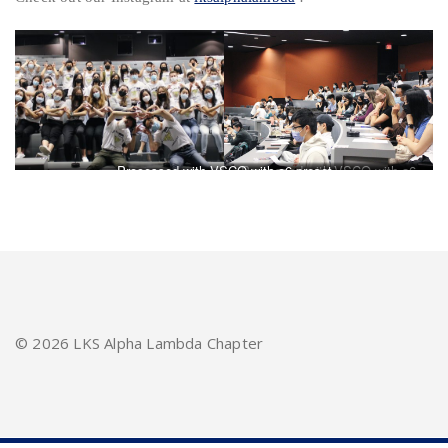
Processed with VSCO with a6 preset
Processed with VSCO with a6
preset
©
2026 LKS Alpha Lambda Chapter