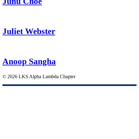
Junu Choe
Juliet Webster
Anoop Sangha
©
2026 LKS Alpha Lambda Chapter