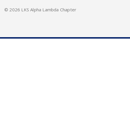
©
2026 LKS Alpha Lambda Chapter