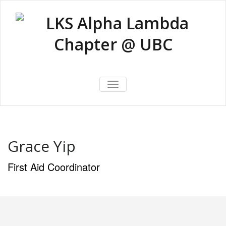
Skip
to
content
LKS Alpha
LKS Alpha Lambda Chapter @
Lambda
TOGGLE NAVIGATION
UBC
Chapter @
UBC
Grace Yip
First Aid Coordinator