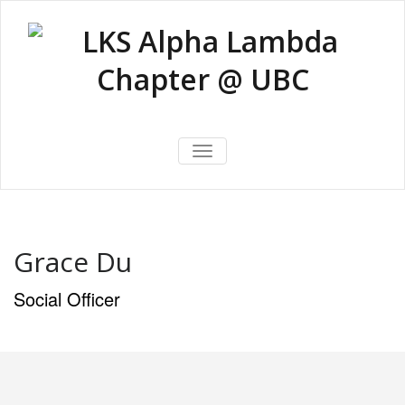
Skip
to
content
LKS Alpha
LKS Alpha Lambda Chapter @
Lambda
TOGGLE NAVIGATION
UBC
Chapter @
UBC
Grace Du
Social Officer