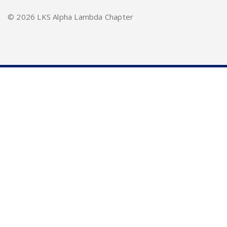
©
2026 LKS Alpha Lambda Chapter