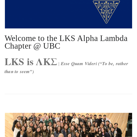
Welcome to the LKS Alpha Lambda
Chapter @ UBC
LKS is ΛΚΣ
Esse Quam Videri (“To be, rather
|
than to seem”)