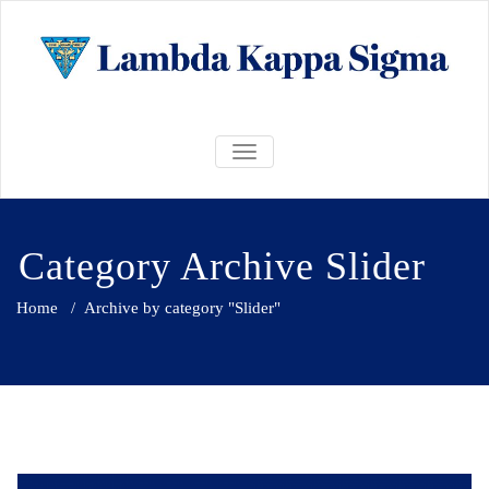
Skip
to
content
LKS Alpha
LKS Alpha Lambda Chapter @
Lambda
TOGGLE NAVIGATION
UBC
Chapter @
UBC
Category Archive Slider
Home
/
Archive by category "Slider"