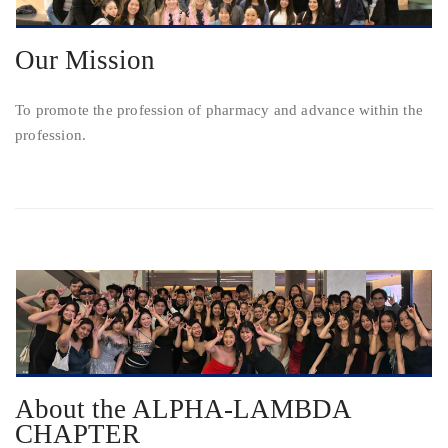
Our Mission
To promote the profession of pharmacy and advance within the
profession.
About the ALPHA-LAMBDA
CHAPTER